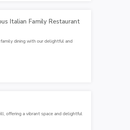
ious Italian Family Restaurant
family dining with our delightful and
l, offering a vibrant space and delightful