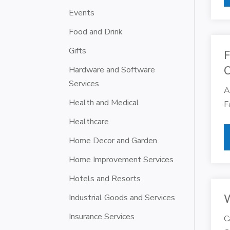
Events
Food and Drink
Gifts
F
Hardware and Software
Services
A
Health and Medical
F
Healthcare
Home Decor and Garden
Home Improvement Services
Hotels and Resorts
Industrial Goods and Services
W
Insurance Services
C