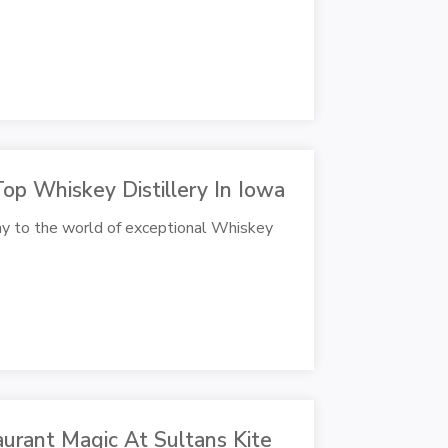
Top Whiskey Distillery In Iowa
y to the world of exceptional Whiskey
urant Magic At Sultans Kite