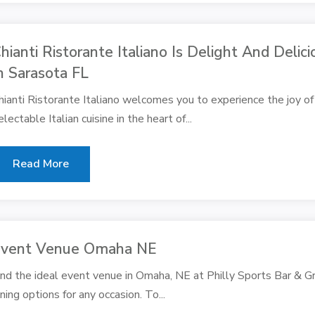
hianti Ristorante Italiano Is Delight And Delic
n Sarasota FL
hianti Ristorante Italiano welcomes you to experience the joy of 
electable Italian cuisine in the heart of...
Read More
vent Venue Omaha NE
ind the ideal event venue in Omaha, NE at Philly Sports Bar & Gril
ining options for any occasion. To...