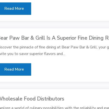
Read More
ear Paw Bar & Grill Is A Superior Fine Dining
iscover the pinnacle of fine dining at Bear Paw Bar & Grill, your
nvite you to savor superior flavors and...
Read More
holesale Food Distributors
xplore a world of culinary possibilities with the reliability and ex