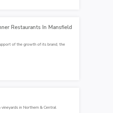
ner Restaurants In Mansfield
upport of the growth of its brand, the
 vineyards in Northern & Central