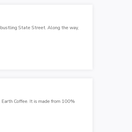
 bustling State Street. Along the way,
l Earth Coffee. It is made from 100%