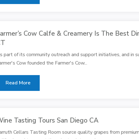
armer’s Cow Calfe & Creamery Is The Best Din
CT
s part of its community outreach and support initiatives, and in s
armer's Cow founded the Farmer's Cow...
Read More
ine Tasting Tours San Diego CA
arruth Cellars Tasting Room source quality grapes from premium