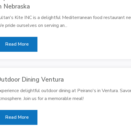
n Nebraska
ultan's Kite INC is a delightful Mediterranean food restaurant ne
e pride ourselves on serving an...
Read More
utdoor Dining Ventura
xperience delightful outdoor dining at Peirano's in Ventura. Savor
tmosphere. Join us for a memorable meal!
Read More