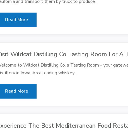
alifornia and transport them by truck to produce...
Read More
isit Wildcat Distilling Co Tasting Room For A 
elcome to Wildcat Distilling Co.'s Tasting Room – your gatewa
istillery in Iowa. As a leading whiskey...
Read More
xperience The Best Mediterranean Food Resta