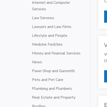
C
Internet and Computer
Services
Law Services
Lawyers and Law Firms
Lifestyle and People
Medicine Facilities
V
Money and Financial Services
W
D
News
Pawn Shop and Gunsmith
Pets and Pet Care
Plumbing and Plumbers
Real Estate and Property
E
Roofing