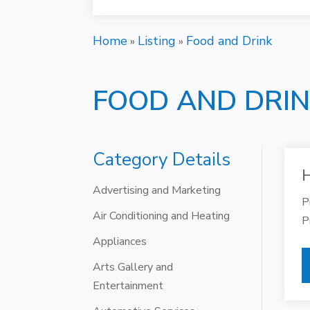
Home
Listing
Food and Drink
»
»
FOOD AND DRI
Category Details
H
Advertising and Marketing
P
Air Conditioning and Heating
P
Appliances
Arts Gallery and
Entertainment