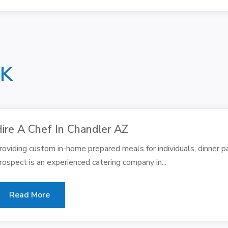
NK
ire A Chef In Chandler AZ
roviding custom in-home prepared meals for individuals, dinner pa
rospect is an experienced catering company in...
Read More