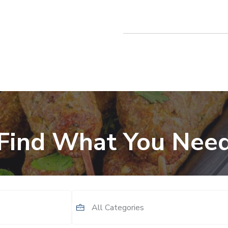
Find What You Nee