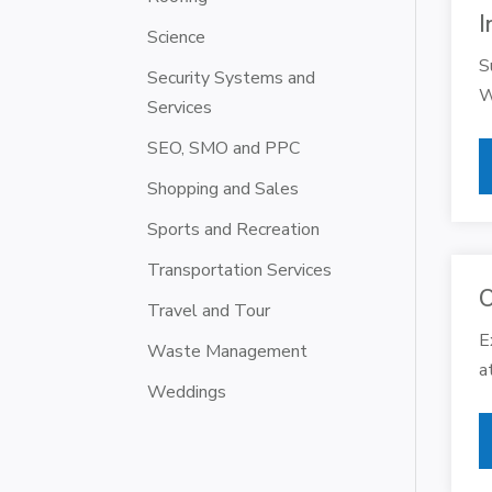
I
Science
S
Security Systems and
W
Services
SEO, SMO and PPC
Shopping and Sales
Sports and Recreation
Transportation Services
O
Travel and Tour
E
Waste Management
a
Weddings