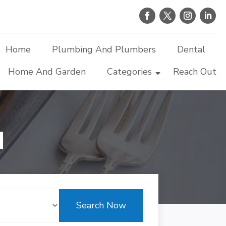
Home
Plumbing And Plumbers
Dental
Home And Garden
Categories
Reach Out
d
Search Now