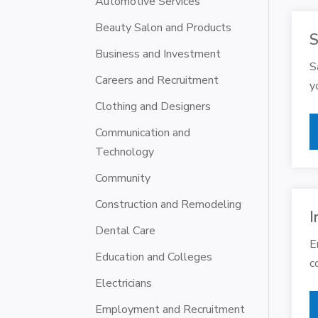
Automotive Services
Beauty Salon and Products
S
Business and Investment
S
Careers and Recruitment
y
Clothing and Designers
Communication and
Technology
Community
Construction and Remodeling
I
Dental Care
E
Education and Colleges
c
Electricians
Employment and Recruitment