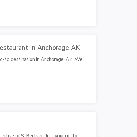
 Restaurant In Anchorage AK
 go-to destination in Anchorage, AK. We
pertise of S. Bertram, Inc., your go-to