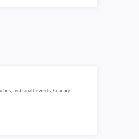
rties, and small events, Culinary