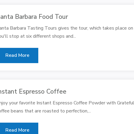
anta Barbara Food Tour
anta Barbara Tasting Tours gives the tour, which takes place on
ou'll stop at six different shops and...
Read More
nstant Espresso Coffee
njoy your favorite Instant Espresso Coffee Powder with Gratefu
offee beans that are roasted to perfection,...
Read More