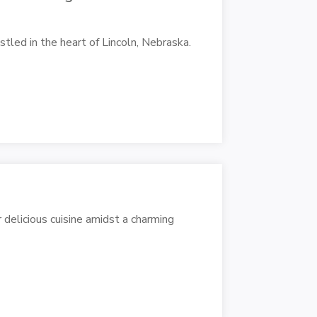
stled in the heart of Lincoln, Nebraska.
 delicious cuisine amidst a charming