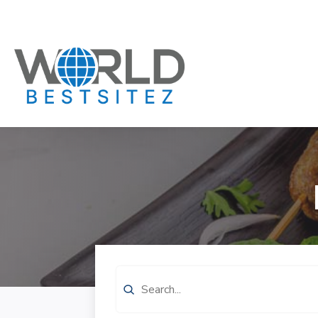
Search
for