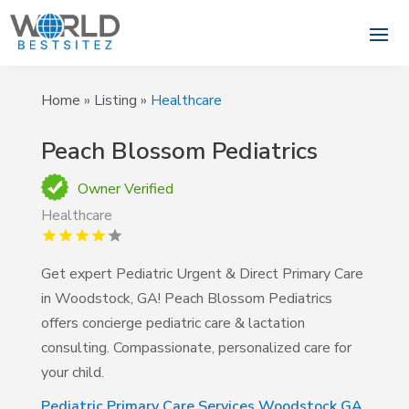
Home
»
Listing
»
Healthcare
Peach Blossom Pediatrics
Owner Verified
Healthcare
Get expert Pediatric Urgent & Direct Primary Care
in Woodstock, GA! Peach Blossom Pediatrics
offers concierge pediatric care & lactation
consulting. Compassionate, personalized care for
your child.
Pediatric Primary Care Services Woodstock GA