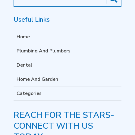
for
Useful Links
Home
Plumbing And Plumbers
Dental
Home And Garden
Categories
REACH FOR THE STARS-
CONNECT WITH US