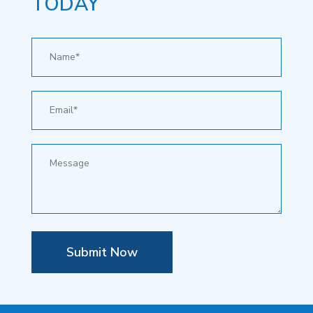
TODAY
Submit Now