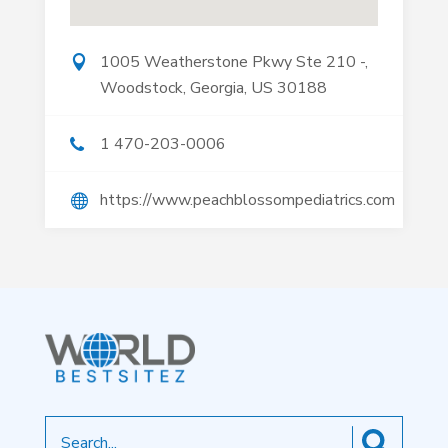
1005 Weatherstone Pkwy Ste 210 -,
Woodstock, Georgia, US 30188
1 470-203-0006
https://www.peachblossompediatrics.com
Search