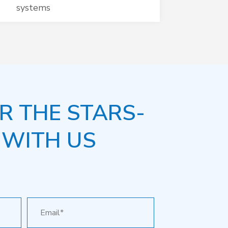
systems
R THE STARS-
 WITH US