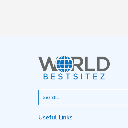
Search
for
Useful Links