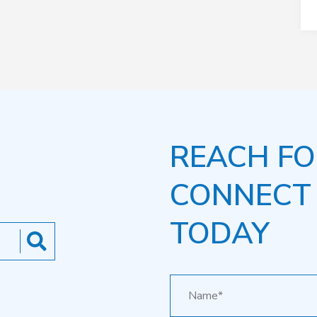
REACH FO
CONNECT
TODAY