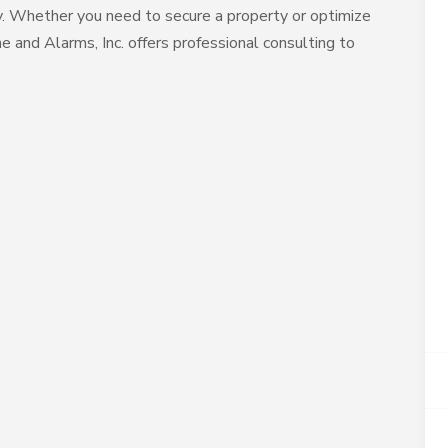
ty. Whether you need to secure a property or optimize
e and Alarms, Inc. offers professional consulting to