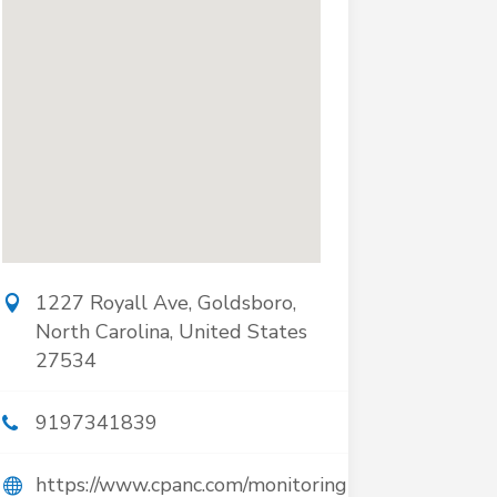
1227 Royall Ave, Goldsboro,
North Carolina, United States
27534
9197341839
https://www.cpanc.com/monitoring-