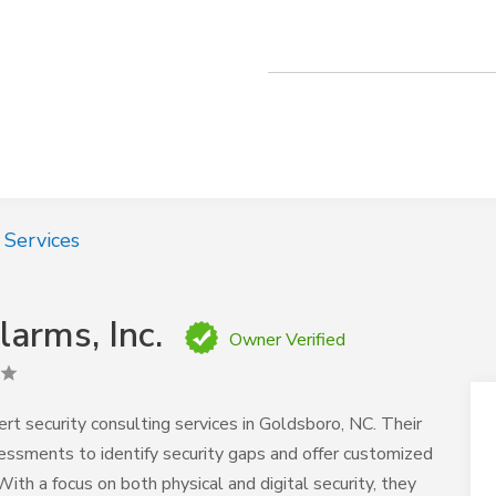
 Services
arms, Inc.
Owner Verified
rt security consulting services in Goldsboro, NC. Their
essments to identify security gaps and offer customized
ith a focus on both physical and digital security, they