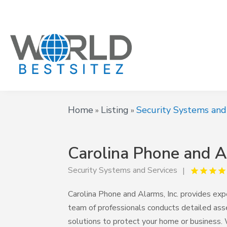
Home
Listing
Security Systems and
»
»
Carolina Phone and Al
Security Systems and Services
Carolina Phone and Alarms, Inc. provides expe
team of professionals conducts detailed ass
solutions to protect your home or business. W