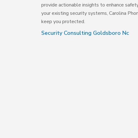
provide actionable insights to enhance safe
your existing security systems, Carolina Phon
keep you protected.
Security Consulting Goldsboro Nc