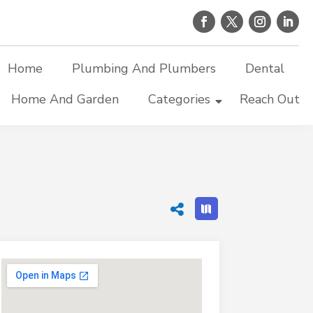
Home
Plumbing And Plumbers
Dental
Home And Garden
Categories
Reach Out