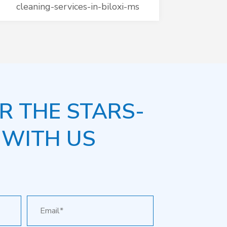
cleaning-services-in-biloxi-ms
R THE STARS-
 WITH US