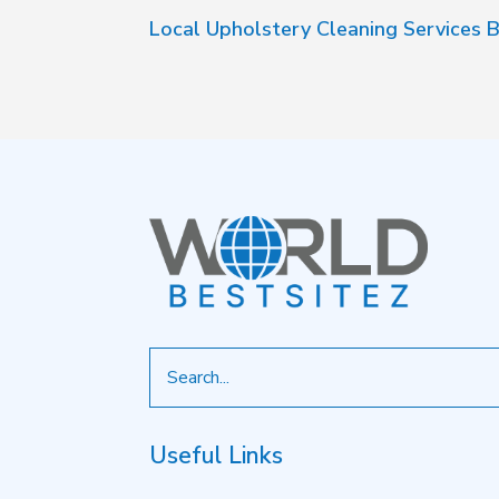
Local Upholstery Cleaning Services B
Search
for
Useful Links