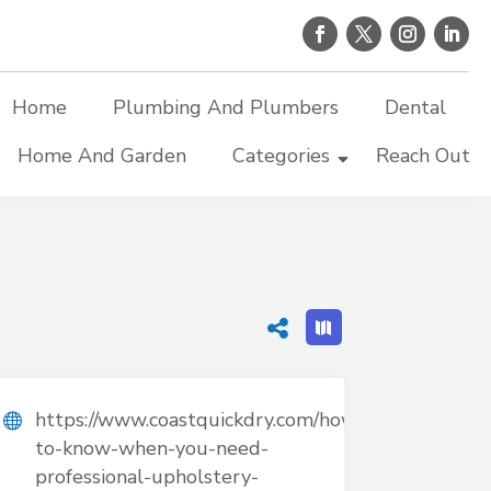
Home
Plumbing And Plumbers
Dental
Home And Garden
Categories
Reach Out
https://www.coastquickdry.com/how-
to-know-when-you-need-
professional-upholstery-