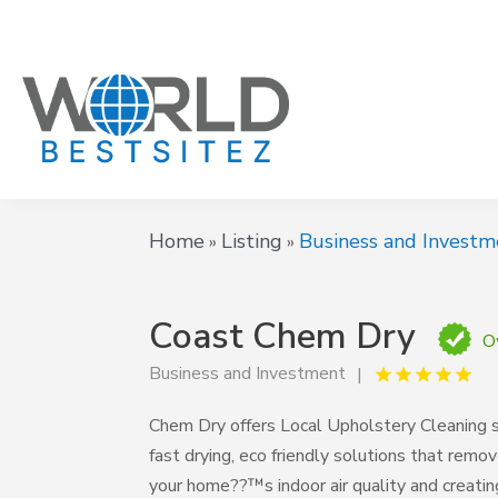
Home
Listing
Business and Investm
»
»
Coast Chem Dry
O
Business and Investment
Chem Dry offers Local Upholstery Cleaning se
fast drying, eco friendly solutions that remov
your home??™s indoor air quality and creating 