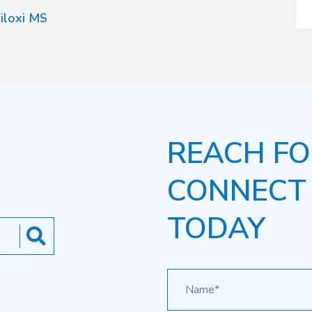
iloxi MS
REACH FO
CONNECT
TODAY