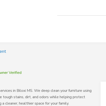
ent
wner Verified
rvices in Biloxi MS. We deep clean your furniture using
e tough stains, dirt, and odors while helping protect
a cleaner, healthier space for your family.