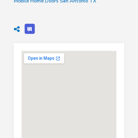
Mobile Home Doors San Antonio TX