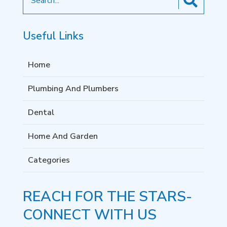
for
Useful Links
Home
Plumbing And Plumbers
Dental
Home And Garden
Categories
REACH FOR THE STARS-
CONNECT WITH US