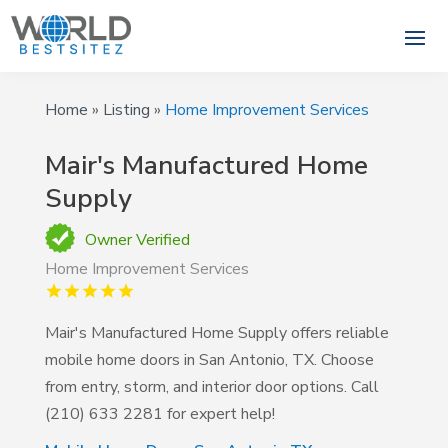
Home
»
Listing
»
Home Improvement Services
Mair's Manufactured Home
Supply
Owner Verified
Home Improvement Services
Mair's Manufactured Home Supply offers reliable
mobile home doors in San Antonio, TX. Choose
from entry, storm, and interior door options. Call
(210) 633 2281 for expert help!