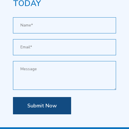
TODAY
Submit Now