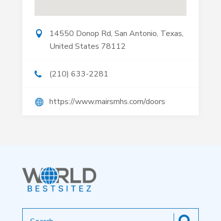
14550 Donop Rd, San Antonio, Texas,
United States 78112
(210) 633-2281
https://www.mairsmhs.com/doors
Search