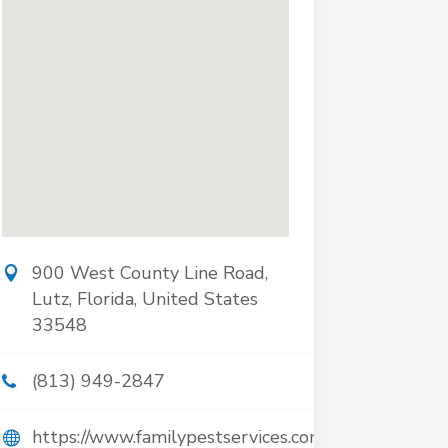
900 West County Line Road,
Lutz, Florida, United States
33548
(813) 949-2847
https://www.familypestservices.com/pest-