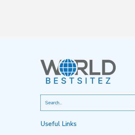
Search
for
Useful Links