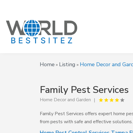
Home
Listing
Home Decor and Gar
»
»
Family Pest Services
Home Decor and Garden
Family Pest Services offers expert home pes
from pests with safe and effective solutions. 
Home Pest Control Services Tampa F