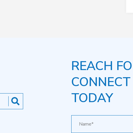
REACH FO
CONNECT
TODAY