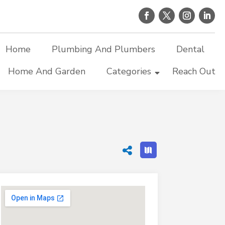
Home
Plumbing And Plumbers
Dental
Home And Garden
Categories
Reach Out