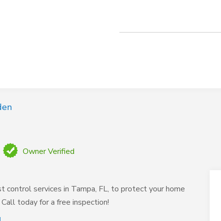
den
Owner Verified
t control services in Tampa, FL, to protect your home
Call today for a free inspection!
L