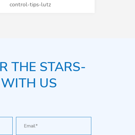
control-tips-lutz
R THE STARS-
 WITH US