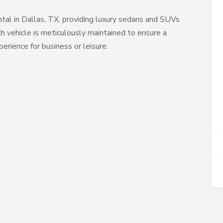
al in Dallas, TX, providing luxury sedans and SUVs
h vehicle is meticulously maintained to ensure a
erience for business or leisure.