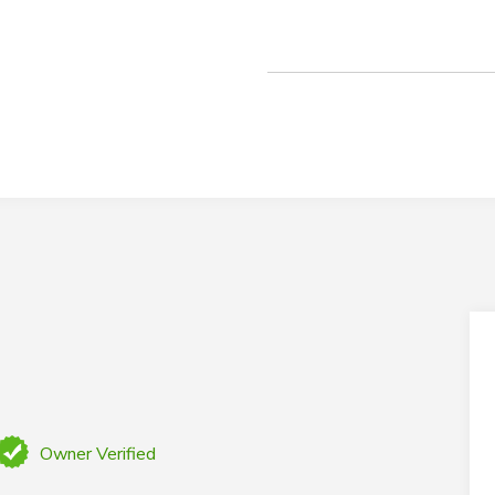
Owner Verified