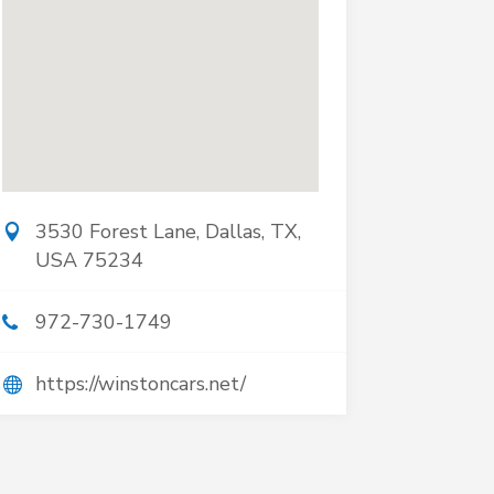
3530 Forest Lane, Dallas, TX,
USA 75234
972-730-1749
https://winstoncars.net/