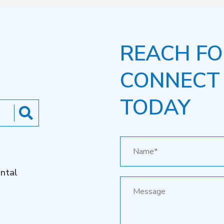
REACH FO
CONNECT
TODAY
ntal