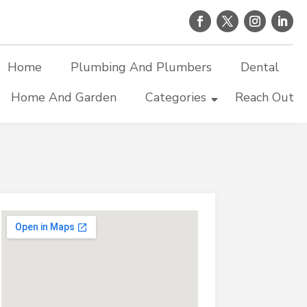
Home
Plumbing And Plumbers
Dental
Home And Garden
Categories
Reach Out