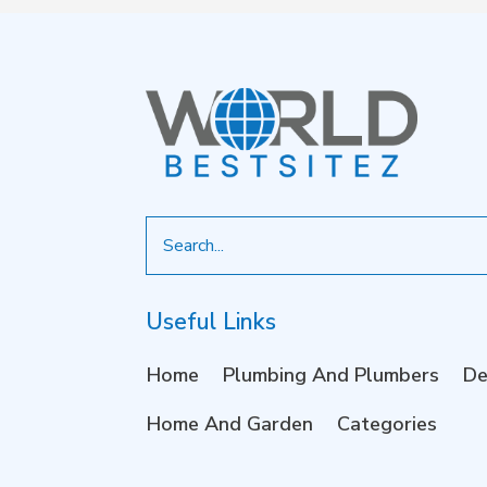
Search
for
Useful Links
Home
Plumbing And Plumbers
De
Home And Garden
Categories