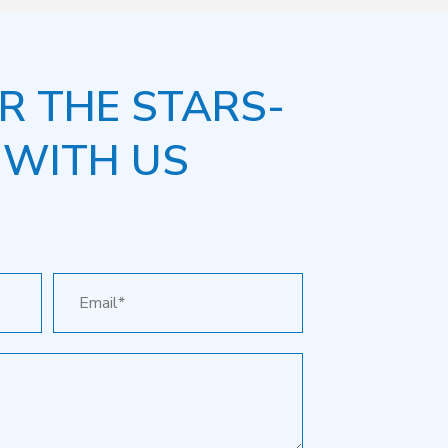
R THE STARS-
 WITH US