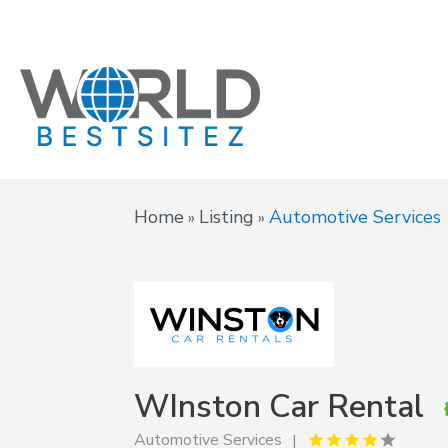
Home
Listing
Automotive Services
»
»
WInston Car Rental
Automotive Services