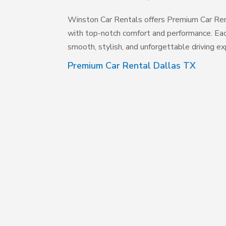
Winston Car Rentals offers Premium Car Rent
with top-notch comfort and performance. Eac
smooth, stylish, and unforgettable driving exp
Premium Car Rental Dallas TX