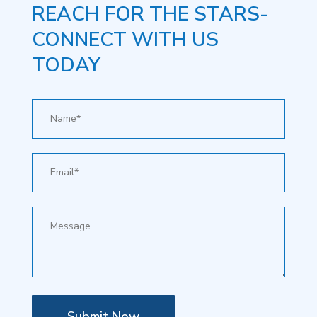
REACH FOR THE STARS-
CONNECT WITH US
TODAY
Submit Now