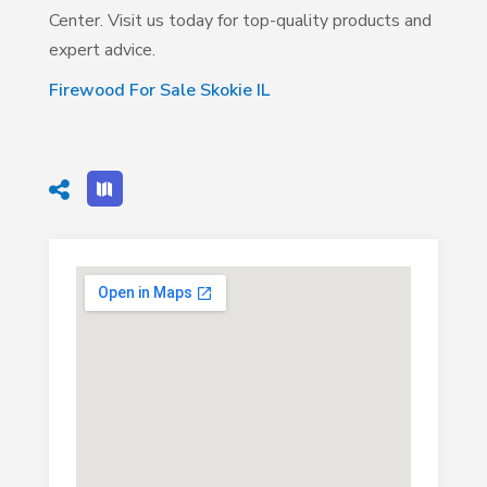
Center. Visit us today for top-quality products and
expert advice.
Firewood For Sale Skokie IL