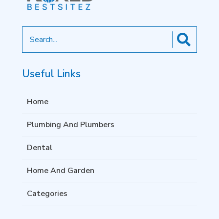
Search
for
Useful Links
Home
Plumbing And Plumbers
Dental
Home And Garden
Categories