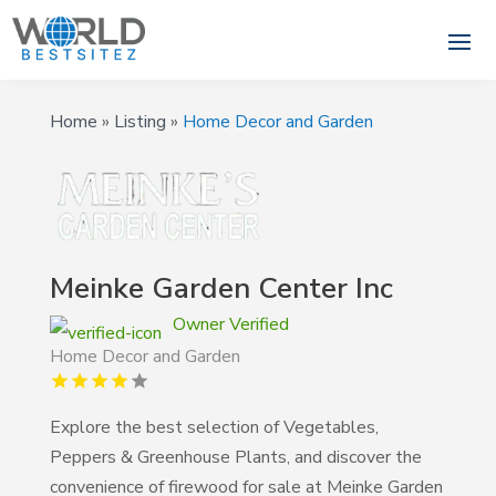
Home
»
Listing
»
Home Decor and Garden
Meinke Garden Center Inc
Owner Verified
Home Decor and Garden
Explore the best selection of Vegetables,
Peppers & Greenhouse Plants, and discover the
convenience of firewood for sale at Meinke Garden