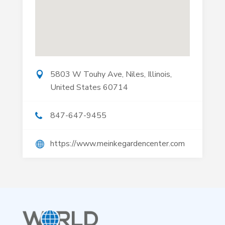
5803 W Touhy Ave, Niles, Illinois,
United States 60714
847-647-9455
https://www.meinkegardencenter.com